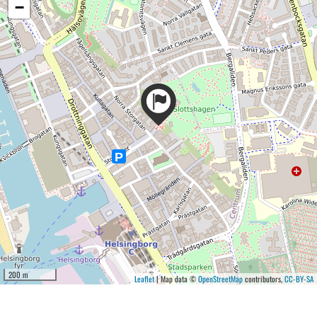
−
200 m
Leaflet
| Map data ©
OpenStreetMap
contributors,
CC-BY-SA