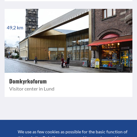
49,2 km
Domkyrkoforum
Visitor center in Lund
© 2023 GuidebookSweden
We use as few cookies as possible for the basic function of