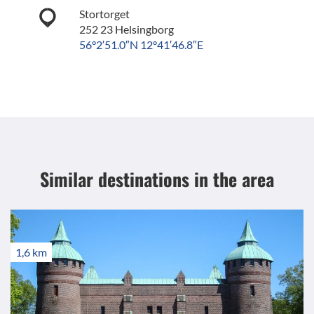
Stortorget
252 23 Helsingborg
56°2′51.0″N 12°41′46.8″E
Similar destinations
in the area
1,6 km