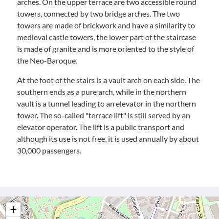
arches. On the upper terrace are two accessible round
towers, connected by two bridge arches. The two
towers are made of brickwork and have a similarity to
medieval castle towers, the lower part of the staircase
is made of granite and is more oriented to the style of
the Neo-Baroque.
At the foot of the stairs is a vault arch on each side. The
southern ends as a pure arch, while in the northern
vault is a tunnel leading to an elevator in the northern
tower. The so-called "terrace lift" is still served by an
elevator operator. The lift is a public transport and
although its use is not free, it is used annually by about
30,000 passengers.
+