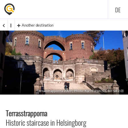
DE
Another destination
Terrasstrapporna 2009 | Photo:
Karl Baron
(
CC BY-SA 2.0
)
Terrasstrapporna
Historic staircase in Helsingborg