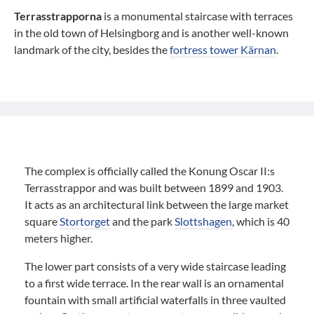
Terrasstrapporna
is a monumental staircase with terraces
in the old town of Helsingborg and is another well-known
landmark of the city, besides the
fortress tower Kärnan
.
The complex is officially called the Konung Oscar II:s
Terrasstrappor and was built between 1899 and 1903.
It acts as an architectural link between the large market
square
Stortorget
and the park
Slottshagen
, which is 40
meters higher.
The lower part consists of a very wide staircase leading
to a first wide terrace. In the rear wall is an ornamental
fountain with small artificial waterfalls in three vaulted