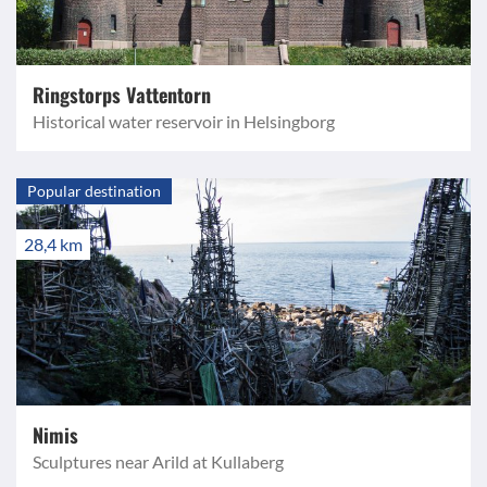
Ringstorps Vattentorn
Historical water reservoir in Helsingborg
Popular destination
28,4 km
Nimis
Sculptures near Arild at Kullaberg