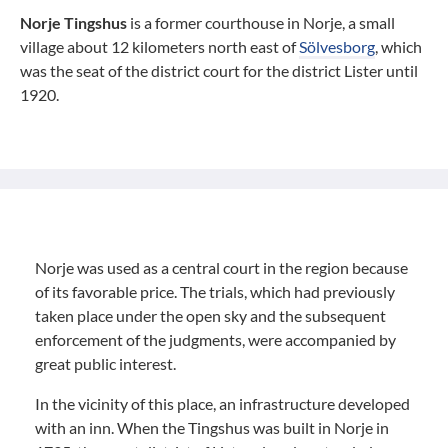
Norje Tingshus
is a former courthouse in Norje, a small
village about 12 kilometers north east of
Sölvesborg
, which
was the seat of the district court for the district Lister until
1920.
Norje was used as a central court in the region because
of its favorable price. The trials, which had previously
taken place under the open sky and the subsequent
enforcement of the judgments, were accompanied by
great public interest.
In the vicinity of this place, an infrastructure developed
with an inn. When the Tingshus was built in Norje in