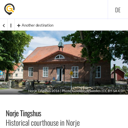
DE
Another destination
Norje Tingshus 2016 | Photo: GuidebookSweden (
CC BY-SA 4.0
)
Norje Tingshus
Historical courthouse in Norje