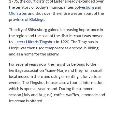
1795, the court district of Lister already extended over
the territory of today's municipalities
Sölvesborg
and
Olofström
and thus over the entire western part of the
province of Blekinge
.
The city of Sölvesborg gained increasing importance in
the region and the seat of the district court was moved
to
Listers Härads Tingshus
in 1920. The Tingshus in
Norje was then used temporary as a school building
and as a home for the elderly.
For several years now, the Tingshus belongs to the
heritage association Ysane-Norje and they run a small
local museum there and using or renting it for various
events. The Tingshus houses also a tourist information,
which is open all year round. During the summer
season (July and August), coffee, waffles, lemonade and
ice cream is offered.