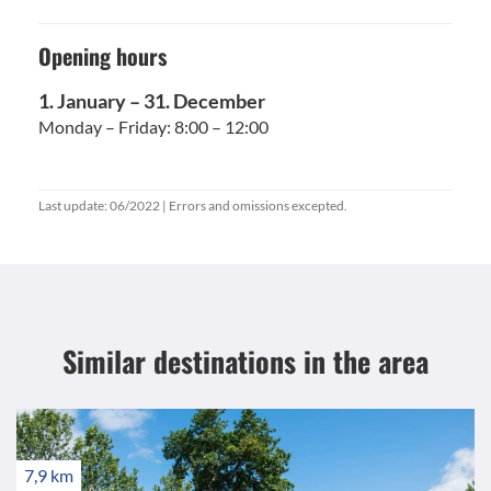
Opening hours
1. January – 31. December
Monday – Friday: 8:00 – 12:00
Last update: 06/2022 | Errors and omissions excepted.
Similar destinations
in the area
7,9 km