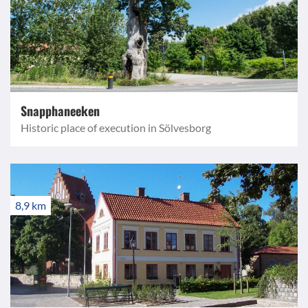
Snapphaneeken
Historic place of execution in Sölvesborg
8,9 km