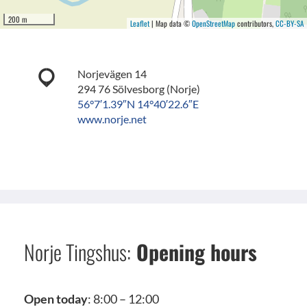
200 m
Leaflet
| Map data ©
OpenStreetMap
contributors,
CC-BY-SA
Norjevägen 14
294 76 Sölvesborg (Norje)
56°7′1.39″N 14°40′22.6″E
www.norje.net
Norje Tingshus:
Opening hours
Open today
: 8:00 – 12:00