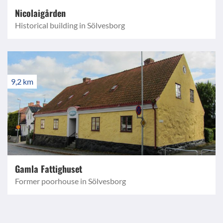
Nicolaigården
Historical building in Sölvesborg
9,2 km
Gamla Fattighuset
Former poorhouse in Sölvesborg