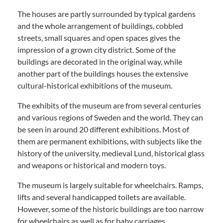
The houses are partly surrounded by typical gardens
and the whole arrangement of buildings, cobbled
streets, small squares and open spaces gives the
impression of a grown city district. Some of the
buildings are decorated in the original way, while
another part of the buildings houses the extensive
cultural-historical exhibitions of the museum.
The exhibits of the museum are from several centuries
and various regions of Sweden and the world. They can
be seen in around 20 different exhibitions. Most of
them are permanent exhibitions, with subjects like the
history of the university, medieval Lund, historical glass
and weapons or historical and modern toys.
The museum is largely suitable for wheelchairs. Ramps,
lifts and several handicapped toilets are available.
However, some of the historic buildings are too narrow
for wheelchairs as well as for baby carriages.