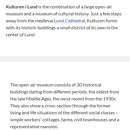
Kulturen i Lund
is the combination of a large open-air
museum and a museum of cultural history. Just a few steps
away from the medieval
Lund Cathedral
, Kulturen forms
with its historic buildings a small district of its own in the
center of Lund.
The open-air museum consists of 30 historical
buildings dating from different periods, the oldest from
the late Middle Ages, the most recent from the 1930s.
They also show a cross-section through the former
living and life situations of the different social classes –
simple workers' cottages, farms, civil townhouses and a
representative mansion.