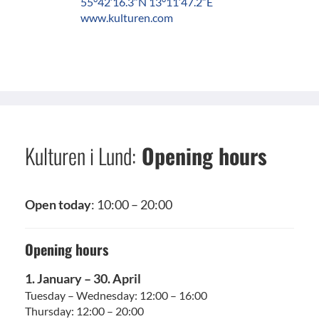
55°42′16.3″N 13°11′47.2″E
www.kulturen.com
Kulturen i Lund:
Opening hours
Open today
: 10:00 – 20:00
Opening hours
1. January – 30. April
Tuesday – Wednesday: 12:00 – 16:00
Thursday: 12:00 – 20:00