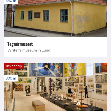
340 m
Tegnérmuseet
Writer's museum in Lund
Insider tip
390 m