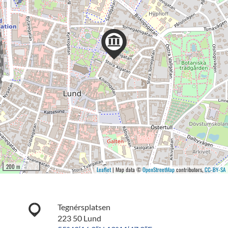
200 m
Leaflet
| Map data ©
OpenStreetMap
contributors,
CC-BY-SA
Tegnérsplatsen
223 50 Lund