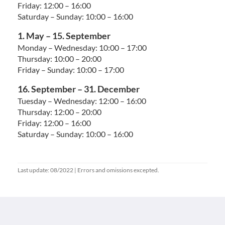
Friday: 12:00 – 16:00
Saturday – Sunday: 10:00 – 16:00
1. May – 15. September
Monday – Wednesday: 10:00 – 17:00
Thursday: 10:00 – 20:00
Friday – Sunday: 10:00 – 17:00
16. September – 31. December
Tuesday – Wednesday: 12:00 – 16:00
Thursday: 12:00 – 20:00
Friday: 12:00 – 16:00
Saturday – Sunday: 10:00 – 16:00
Last update: 08/2022 | Errors and omissions excepted.