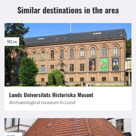
Similar destinations
in the area
90 m
Lunds Universitets Historiska Museet
Archaeological museum in Lund