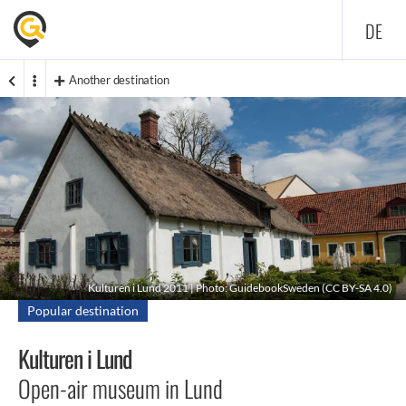
DE
Another destination
Kulturen i Lund 2011 | Photo: GuidebookSweden (
CC BY-SA 4.0
)
Popular destination
Kulturen i Lund
Open-air museum in Lund