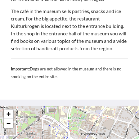
The café in the museum sells pastries, snacks and ice
cream. For the big appetite, the restaurant
Kulturkrogen is located next to the entrance building.
In the shop in the entrance hall of the museum you will
find books on various topics of the museum and a wide
selection of handicraft products from the region.
Important:
Dogs are not allowed in the museum and there is no
smoking on the entire site.
+
−