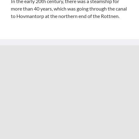
In the early 20th century, there was a steamship for
more than 40 years, which was going through the canal
to Hovmantorp at the northern end of the Rottnen.