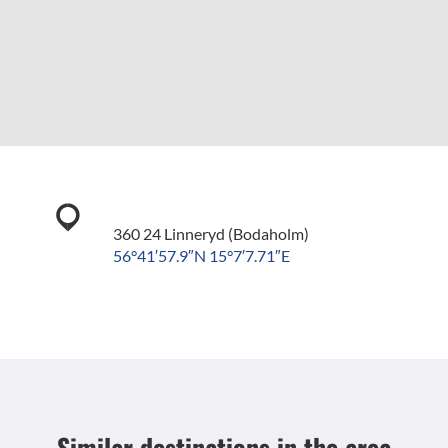
360 24 Linneryd (Bodaholm)
56°41′57.9″N 15°7′7.71″E
Similar destinations
in the area