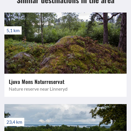
5,1 km
Ljuva Mons Naturreservat
Nature reserve near Linneryd
23,4 km