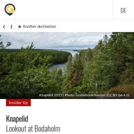
DE
Another destination
Knapelid 2015 | Photo: GuidebookSweden (
CC BY-SA 4.0
)
Insider tip
Knapelid
Lookout at Bodaholm