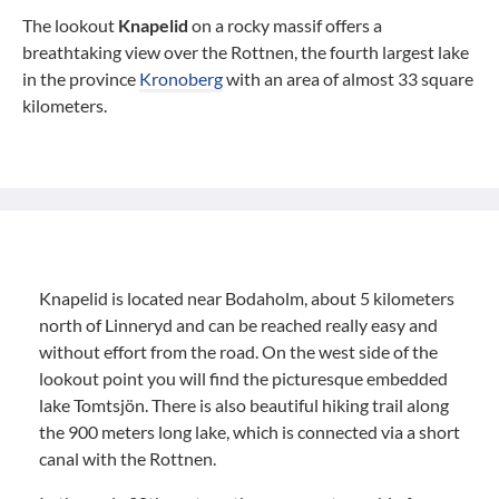
The lookout
Knapelid
on a rocky massif offers a
breathtaking view over the Rottnen, the fourth largest lake
in the province
Kronoberg
with an area of almost 33 square
kilometers.
Knapelid is located near Bodaholm, about 5 kilometers
north of Linneryd and can be reached really easy and
without effort from the road. On the west side of the
lookout point you will find the picturesque embedded
lake Tomtsjön. There is also beautiful hiking trail along
the 900 meters long lake, which is connected via a short
canal with the Rottnen.