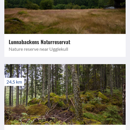
Lunnabackens Naturreservat
Nature reserve near Ugglekull
24,5 km