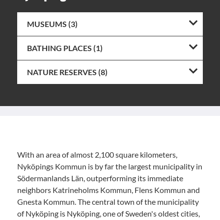
MUSEUMS (3)
BATHING PLACES (1)
NATURE RESERVES (8)
With an area of almost 2,100 square kilometers,
Nyköpings Kommun is by far the largest municipality in
Södermanlands Län, outperforming its immediate
neighbors Katrineholms Kommun, Flens Kommun and
Gnesta Kommun. The central town of the municipality
of Nyköping is Nyköping, one of Sweden's oldest cities,