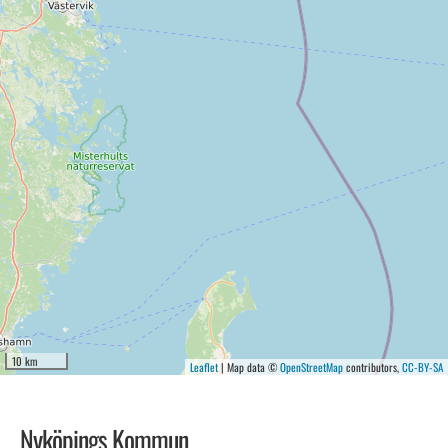
10 km
Leaflet
| Map data ©
OpenStreetMap
contributors,
CC-BY-SA
Nyköpings Kommun