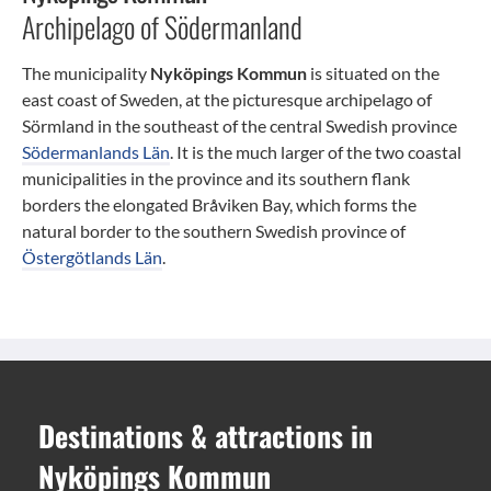
Archipelago of Södermanland
The municipality
Nyköpings Kommun
is situated on the
east coast of Sweden, at the picturesque archipelago of
Sörmland in the southeast of the central Swedish province
Södermanlands Län
. It is the much larger of the two coastal
municipalities in the province and its southern flank
borders the elongated Bråviken Bay, which forms the
natural border to the southern Swedish province of
Östergötlands Län
.
Destinations
&
attractions
in
Nyköpings Kommun