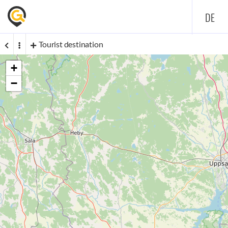
DE
Tourist destination
+
−