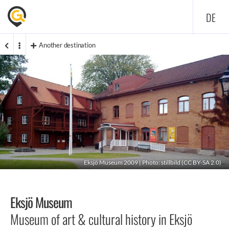
DE
Another destination
Eksjö Museum 2009 | Photo:
stillbild
(
CC BY-SA 2.0
)
Eksjö Museum
Museum of art & cultural history in Eksjö