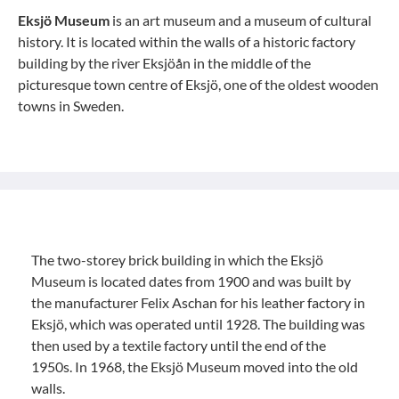
Eksjö Museum
is an art museum and a museum of cultural
history. It is located within the walls of a historic factory
building by the river Eksjöån in the middle of the
picturesque town centre of Eksjö, one of the oldest wooden
towns in Sweden.
The two-storey brick building in which the Eksjö
Museum is located dates from 1900 and was built by
the manufacturer Felix Aschan for his leather factory in
Eksjö, which was operated until 1928. The building was
then used by a textile factory until the end of the
1950s. In 1968, the Eksjö Museum moved into the old
walls.