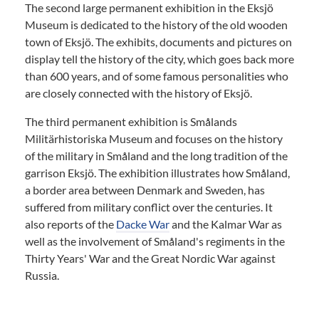
The second large permanent exhibition in the Eksjö
Museum is dedicated to the history of the old wooden
town of Eksjö. The exhibits, documents and pictures on
display tell the history of the city, which goes back more
than 600 years, and of some famous personalities who
are closely connected with the history of Eksjö.
The third permanent exhibition is Smålands
Militärhistoriska Museum and focuses on the history
of the military in Småland and the long tradition of the
garrison Eksjö. The exhibition illustrates how Småland,
a border area between Denmark and Sweden, has
suffered from military conflict over the centuries. It
also reports of the
Dacke War
and the Kalmar War as
well as the involvement of Småland's regiments in the
Thirty Years' War and the Great Nordic War against
Russia.