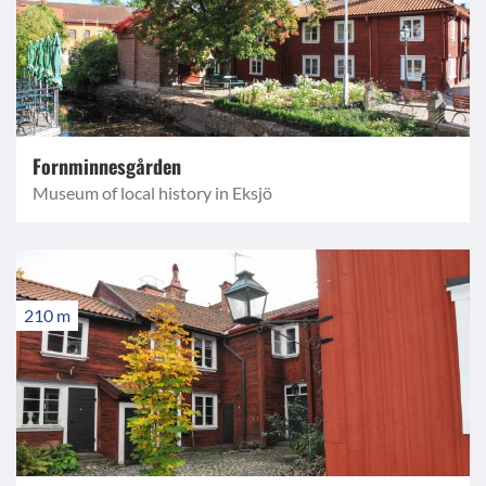
Fornminnesgården
Museum of local history in Eksjö
210 m