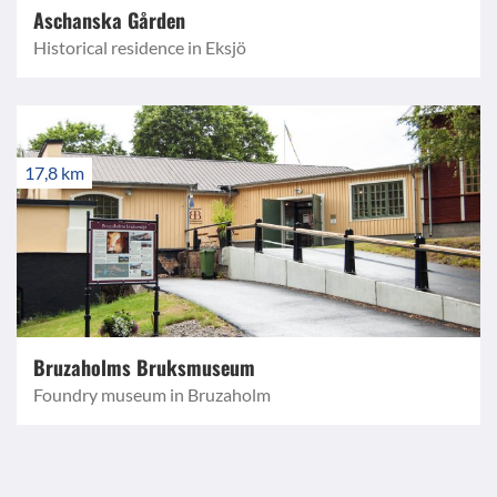
Aschanska Gården
Historical residence in Eksjö
17,8 km
Bruzaholms Bruksmuseum
Foundry museum in Bruzaholm