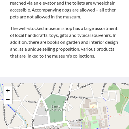
reached via an elevator and the toilets are wheelchair
accessible. Accompanying dogs are allowed – all other
pets are not allowed in the museum.
The well-stocked museum shop has a large assortment
of local handicrafts, toys, gifts and typical souvenirs. In
addition, there are books on garden and interior design
and, as a unique selling proposition, various products
that are linked to the museum's collections.
+
−