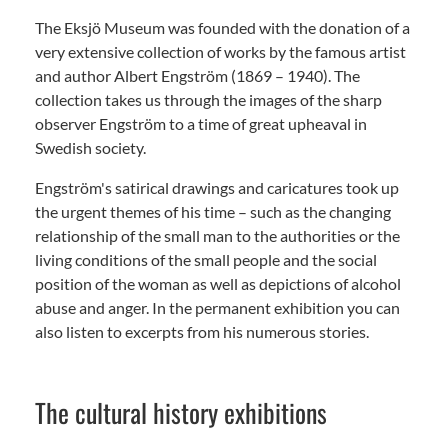
The Eksjö Museum was founded with the donation of a
very extensive collection of works by the famous artist
and author Albert Engström (1869 – 1940). The
collection takes us through the images of the sharp
observer Engström to a time of great upheaval in
Swedish society.
Engström's satirical drawings and caricatures took up
the urgent themes of his time – such as the changing
relationship of the small man to the authorities or the
living conditions of the small people and the social
position of the woman as well as depictions of alcohol
abuse and anger. In the permanent exhibition you can
also listen to excerpts from his numerous stories.
The cultural history exhibitions