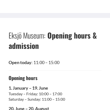
Eksjö Museum:
Opening hours &
admission
Open today
: 11:00 – 15:00
Opening hours
1. January – 19. June
Tuesday – Friday: 10:00 – 17:00
Saturday – Sunday: 11:00 – 15:00
20. June – 20. August