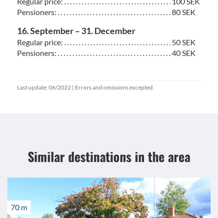
Regular price: . . . . . . . . . . . . . . . . . . . . . . . . . . . . . . . . . . . . . . . . . . . . . . . . . . . . . . . .
100 SEK
Pensioners: . . . . . . . . . . . . . . . . . . . . . . . . . . . . . . . . . . . . . . . . . . . . . . . . . . . . . . . . . .
80 SEK
16. September – 31. December
Regular price: . . . . . . . . . . . . . . . . . . . . . . . . . . . . . . . . . . . . . . . . . . . . . . . . . . . . . . . .
50 SEK
Pensioners: . . . . . . . . . . . . . . . . . . . . . . . . . . . . . . . . . . . . . . . . . . . . . . . . . . . . . . . . . .
40 SEK
Last update: 06/2022 | Errors and omissions excepted.
Similar destinations
in the area
70 m