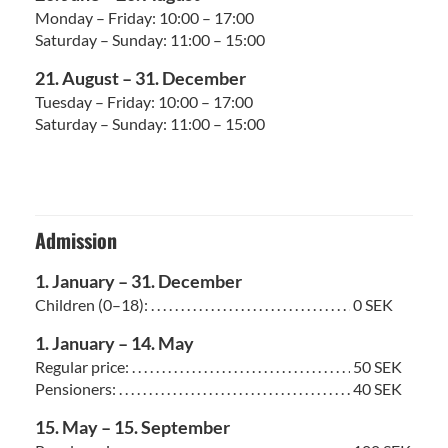
Monday – Friday: 10:00 – 17:00
Saturday – Sunday: 11:00 – 15:00
21. August – 31. December
Tuesday – Friday: 10:00 – 17:00
Saturday – Sunday: 11:00 – 15:00
Admission
1. January – 31. December
Children (0–18): . . . . . . . . . . . . . . . . . . . . . . . . . . . . . . . . . . . . . . . . . . . . . . . . . . . . . .
0 SEK
1. January – 14. May
Regular price: . . . . . . . . . . . . . . . . . . . . . . . . . . . . . . . . . . . . . . . . . . . . . . . . . . . . . . . .
50 SEK
Pensioners: . . . . . . . . . . . . . . . . . . . . . . . . . . . . . . . . . . . . . . . . . . . . . . . . . . . . . . . . . .
40 SEK
15. May – 15. September