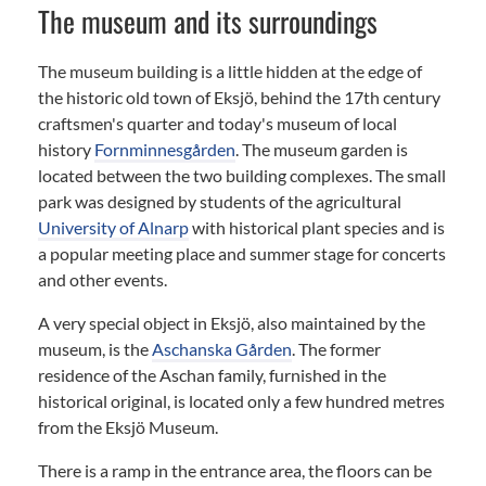
The museum and its surroundings
The museum building is a little hidden at the edge of
the historic old town of Eksjö, behind the 17th century
craftsmen's quarter and today's museum of local
history
Fornminnesgården
. The museum garden is
located between the two building complexes. The small
park was designed by students of the agricultural
University of Alnarp
with historical plant species and is
a popular meeting place and summer stage for concerts
and other events.
A very special object in Eksjö, also maintained by the
museum, is the
Aschanska Gården
. The former
residence of the Aschan family, furnished in the
historical original, is located only a few hundred metres
from the Eksjö Museum.
There is a ramp in the entrance area, the floors can be