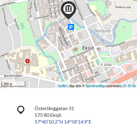
200 m
Leaflet
| Map data ©
OpenStreetMap
contributors,
CC-BY-SA
Österlånggatan 31
575 80 Eksjö
57°40′10.2″N 14°58′14.9″E