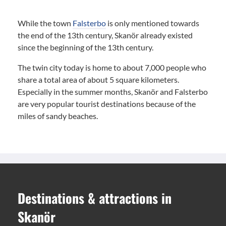
While the town
Falsterbo
is only mentioned towards
the end of the 13th century, Skanör already existed
since the beginning of the 13th century.
The twin city today is home to about 7,000 people who
share a total area of about 5 square kilometers.
Especially in the summer months, Skanör and Falsterbo
are very popular tourist destinations because of the
miles of sandy beaches.
Destinations
&
attractions
in
Skanör