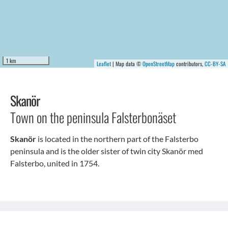
1 km
Leaflet
| Map data ©
OpenStreetMap
contributors,
CC-BY-SA
Skanör
Town on the peninsula Falsterbonäset
Skanör
is located in the northern part of the Falsterbo
peninsula and is the older sister of twin city Skanör med
Falsterbo, united in 1754.