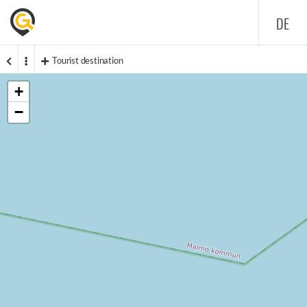
DE
Tourist destination
+
−