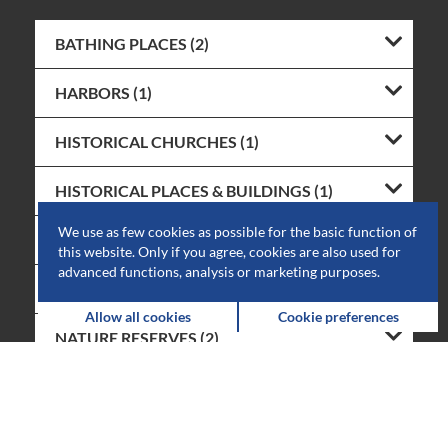
BATHING PLACES (2)
HARBORS (1)
HISTORICAL CHURCHES (1)
HISTORICAL PLACES & BUILDINGS (1)
We use as few cookies as possible for the basic function of
HISTORICAL MILLS (1)
this website. Only if you agree, cookies are also used for
advanced functions, analysis or marketing purposes.
ART GALLERIES (3)
Allow all cookies
Cookie preferences
NATURE RESERVES (2)
RUINS (1)