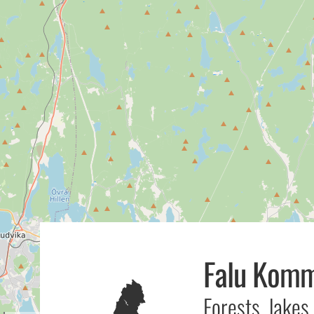
Falu Kom
Forests, lakes