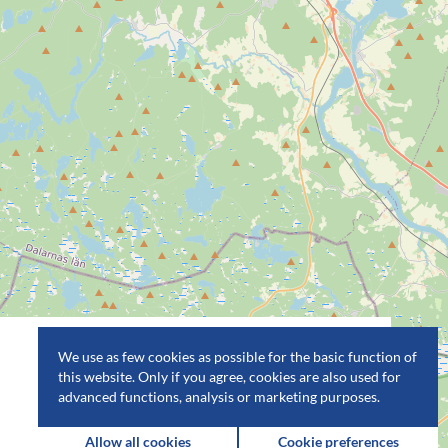
We use as few cookies as possible for the basic function of
this website. Only if you agree, cookies are also used for
advanced functions, analysis or marketing purposes.
Allow all cookies
Cookie preferences