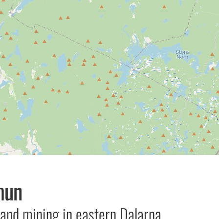
mun
 and mining in eastern Dalarna