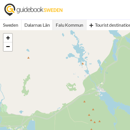
Sweden
Dalarnas Län
Falu Kommun
Tourist destinatio
+
−