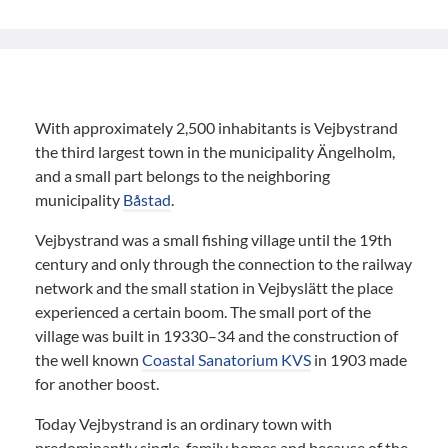
With approximately 2,500 inhabitants is Vejbystrand
the third largest town in the municipality Ängelholm,
and a small part belongs to the neighboring
municipality
Båstad
.
Vejbystrand was a small fishing village until the 19th
century and only through the connection to the railway
network and the small station in Vejbyslätt the place
experienced a certain boom. The small port of the
village was built in 19330–34 and the construction of
the well known
Coastal Sanatorium KVS
in 1903 made
for another boost.
Today Vejbystrand is an ordinary town with
predominantly single-family homes and because of the