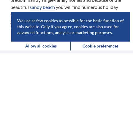
beautiful
sandy beach
you will find numerous holiday
cottages. For the small things of everyday use there is a
We use as few cookies as possible for the basic function of
grocery store, a pizzeria and a few restaurants at the
this website. Only if you agree, cookies are also used for
harbor.
advanced functions, analysis or marketing purposes.
Allow all cookies
Cookie preferences
Destinations
&
attractions
in
Vejbystrand
MUSEUMS (1)
BATHING PLACES (1)