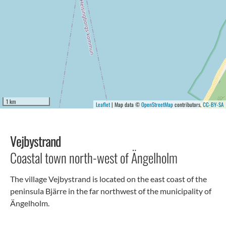
1 km
Leaflet
| Map data ©
OpenStreetMap
contributors,
CC-BY-SA
Vejbystrand
Coastal town north-west of Ängelholm
The village Vejbystrand is located on the east coast of the
peninsula Bjärre in the far northwest of the municipality of
Ängelholm.