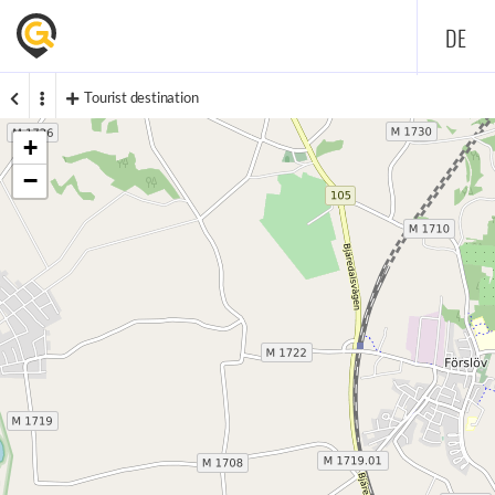
DE
Tourist destination
+
−