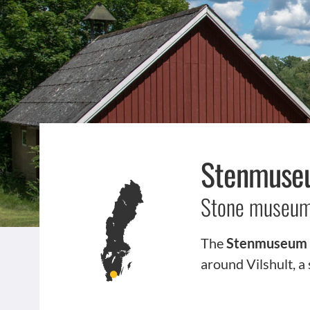
Stenmuseu
Stone museum 
The
Stenmuseum i
around Vilshult, a