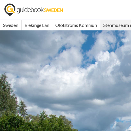
Sweden
Blekinge Län
Olofströms Kommun
Stenmuseum i 