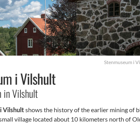
Stenmuseum i Vi
m i Vilshult
in Vilshult
 Vilshult
shows the history of the earlier mining of b
 small village located about 10 kilometers north of O