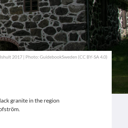
lshult 2017 | Photo: GuidebookSweden (
CC BY-SA 4.0
)
lack granite in the region
lofström.