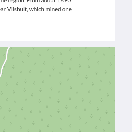
n the region. From about 1890
ar Vilshult, which mined one