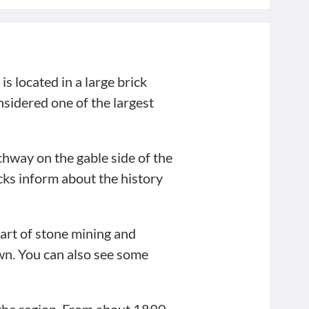
is located in a large brick
sidered one of the largest
hway on the gable side of the
ocks inform about the history
part of stone mining and
own. You can also see some