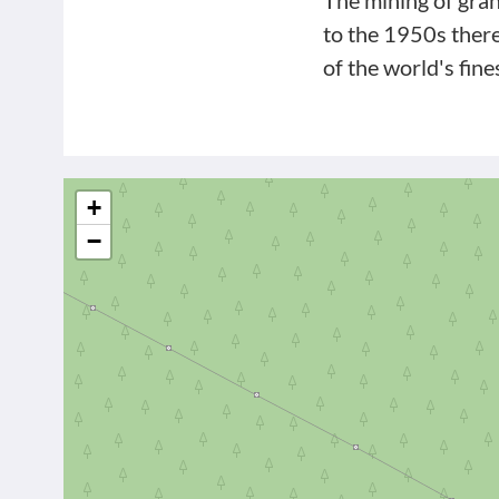
The mining of gran
to the 1950s ther
of the world's fine
+
−