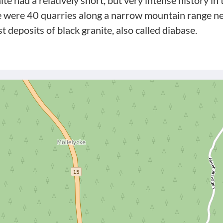
ite had a relatively short, but very intense history i
e were 40 quarries along a narrow mountain range ne
st deposits of black granite, also called diabase.