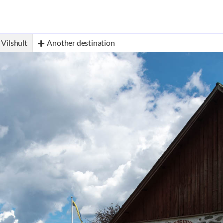
Vilshult
Another destination