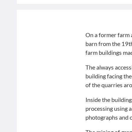
On a former farm a 
barn from the 19th
farm buildings mad
The always accessi
building facing th
of the quarries ar
Inside the buildin
processing using a
photographs and o