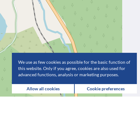
We use as few cookies as possible for the basic function of
this website. Only if you agree, cookies are also used for
advanced functions, analysis or marketing purposes.
Allow all cookies
Cookie preferences