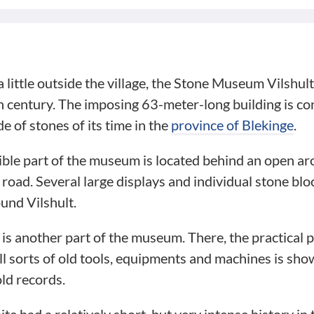
little outside the village, the Stone Museum Vilshult 
 century. The imposing 63-meter-long building is con
e of stones of its time in the
province of Blekinge
.
ble part of the museum is located behind an open arc
e road. Several large displays and individual stone bl
ound Vilshult.
g is another part of the museum. There, the practical 
ll sorts of old tools, equipments and machines is sh
ld records.