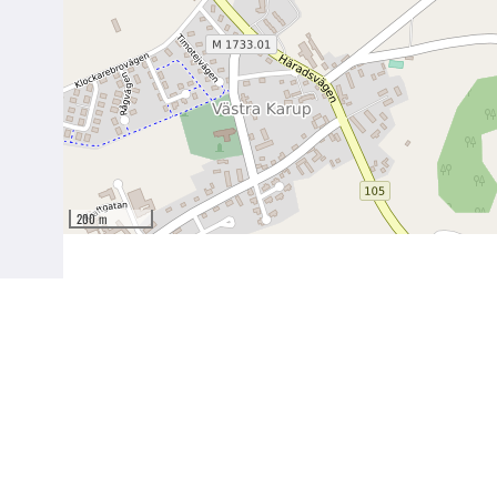
200 m
Birgit Nilssons Väg 27
269 91 Båstad (Svenstad)
56°25′54.6″N 12°45′43.5″E
www.birgitnilsson.com