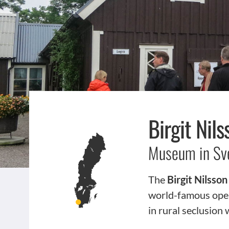
Birgit Ni
Museum in Sv
The
Birgit Nilss
world-famous oper
in rural seclusion