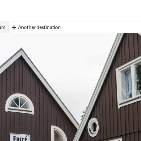
eum
Another destination