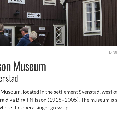
Birg
lsson Museum
enstad
on Museum
, located in the settlement Svenstad, west o
a diva Birgit Nilsson (1918–2005). The museum is s
 where the opera singer grew up.