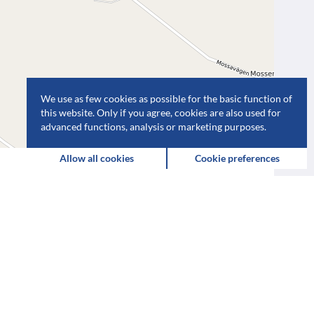
We use as few cookies as possible for the basic function of
this website. Only if you agree, cookies are also used for
advanced functions, analysis or marketing purposes.
Leaflet
| Map data ©
OpenStreetMap
contributors,
CC-BY-SA
Allow all cookies
Cookie preferences