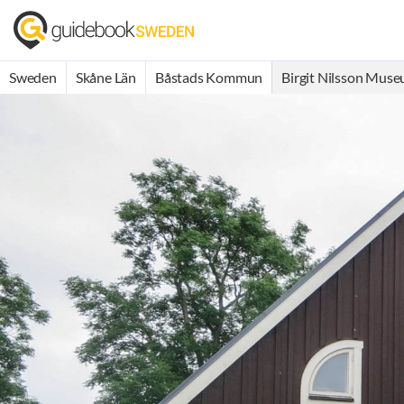
Sweden
Skåne Län
Båstads Kommun
Birgit Nilsson Mus