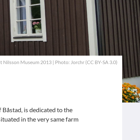
it Nilsson Museum 2013 | Photo:
Jorchr
(
CC BY-SA 3.0
)
f Båstad, is dedicated to the
ituated in the very same farm