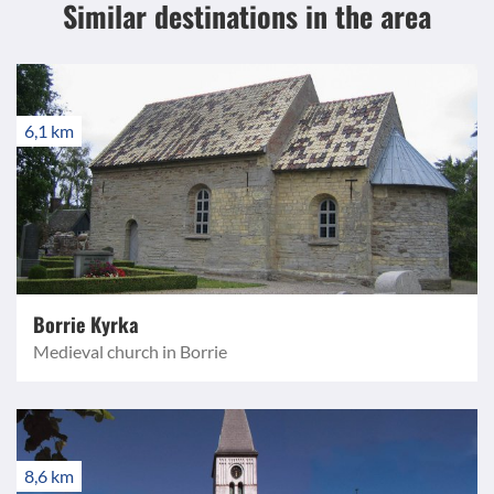
Similar destinations
in the area
6,1 km
Borrie Kyrka
Medieval church in Borrie
8,6 km