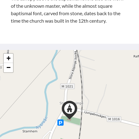
of the unknown master, while the almost square
baptismal font, carved from stone, dates back to the
time the church was built in the 12th century.
+
−