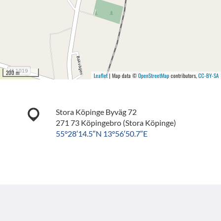
200 m
Leaflet
| Map data ©
OpenStreetMap
contributors,
CC-BY-SA
Stora Köpinge Byväg 72
271 73 Köpingebro (Stora Köpinge)
55°28′14.5″N 13°56′50.7″E