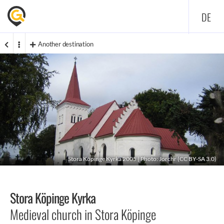
DE
Another destination
Stora Köpinge Kyrka 2005 | Photo:
Jorchr
(
CC BY-SA 3.0
)
Stora Köpinge Kyrka
Medieval church in Stora Köpinge