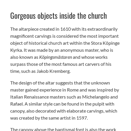
Gorgeous objects inside the church
The altarpiece created in 1610 with its extraordinarily
magnificent carvings is considered the most important
object of historical church art within the Stora Köpinge
Kyrka. It was made by an anonymous master, who is
also known as
Köpingsmästaren
and whose works
surpass those of the most famous art carvers of his
time, such as Jakob Kremberg.
The design of the altar suggests that the unknown
master gained experience in Rome and was inspired by
Italian Renaissance masters such as Michelangelo and
Rafael. A similar style can be found in the pulpit with
canopy, also decorated with elaborate carvings, which
was created by the same artist in 1597.
The canopy above the baptismal font is also the work