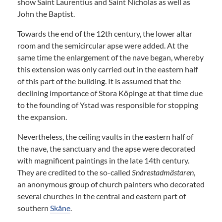
show Saint Laurentius and Saint Nicholas as well as
John the Baptist.
Towards the end of the 12th century, the lower altar
room and the semicircular apse were added. At the
same time the enlargement of the nave began, whereby
this extension was only carried out in the eastern half
of this part of the building. It is assumed that the
declining importance of Stora Köpinge at that time due
to the founding of Ystad was responsible for stopping
the expansion.
Nevertheless, the ceiling vaults in the eastern half of
the nave, the sanctuary and the apse were decorated
with magnificent paintings in the late 14th century.
They are credited to the so-called
Snårestadmästaren
,
an anonymous group of church painters who decorated
several churches in the central and eastern part of
southern
Skåne
.