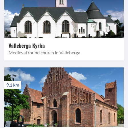
Valleberga Kyrka
Medieval round church in Valleberga
9,1 km