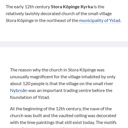
The early 12th century
Stora Köpinge Kyrka
is the
relatively lavishly decorated church of the small village
Stora Köpinge in the northeast of the
municipality of Ystad
.
The reason why the church in Stora Köpinge was
unusually magnificent for the village inhabited by only
about 120 people is that the village on the small river
Nybroån
was an important trading centre before the
foundation of Ystad.
At the beginning of the 12th century, the nave of the
church was built and the vaulted ceiling was decorated
with the lime paintings that still exist today. The motifs